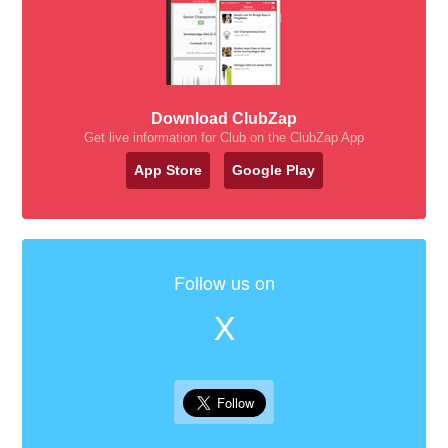
Download ClubZap
Get live information for Club on the ClubZap App
App Store
Google Play
Follow us on
X