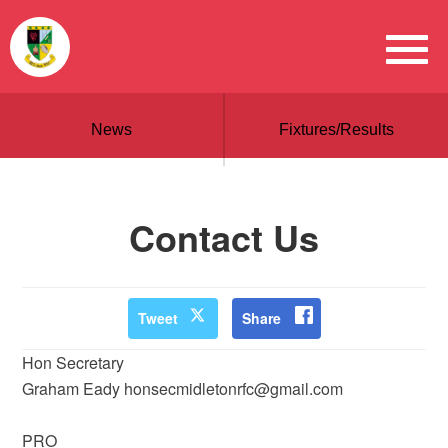
News
Fixtures/Results
Contact Us
Tweet
Share
Hon Secretary
Graham Eady honsecmidletonrfc@gmail.com
PRO