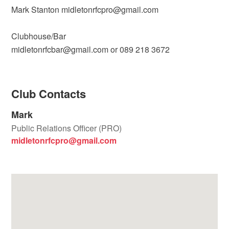
Mark Stanton midletonrfcpro@gmail.com
Clubhouse/Bar
midletonrfcbar@gmail.com or 089 218 3672
Club Contacts
Mark
Public Relations Officer (PRO)
midletonrfcpro@gmail.com