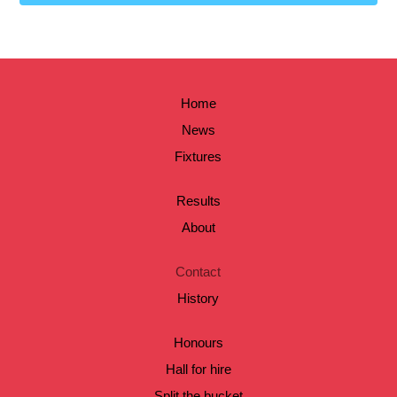
Home
News
Fixtures
Results
About
Contact
History
Honours
Hall for hire
Split the bucket